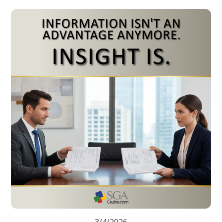
3/4/2026