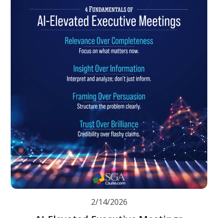
2/14/2026