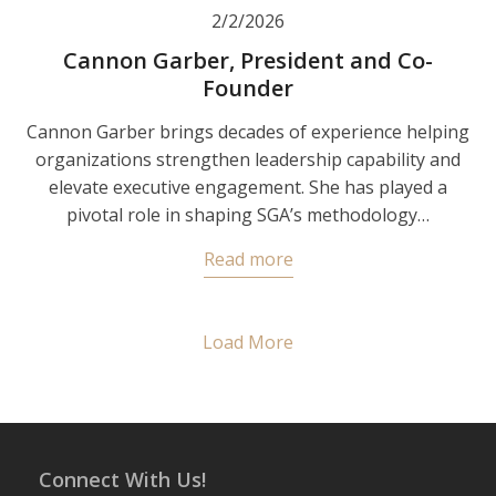
2/2/2026
Cannon Garber, President and Co-
Founder
Cannon Garber brings decades of experience helping
organizations strengthen leadership capability and
elevate executive engagement. She has played a
pivotal role in shaping SGA’s methodology…
Read more
Load More
Connect With Us!