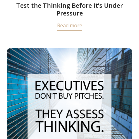
Test the Thinking Before It’s Under
Pressure
Read more