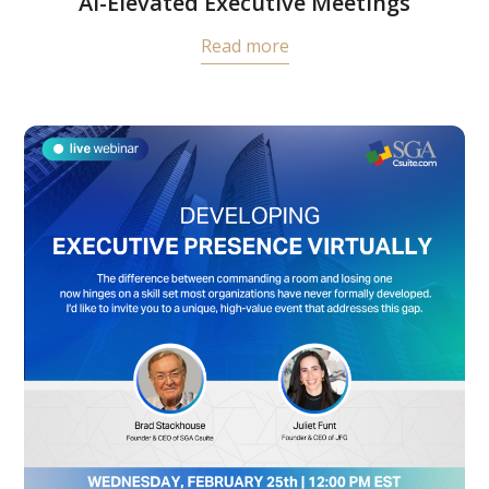
AI-Elevated Executive Meetings
Read more