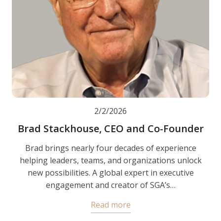
2/2/2026
Brad Stackhouse, CEO and Co-Founder
Brad brings nearly four decades of experience
helping leaders, teams, and organizations unlock
new possibilities. A global expert in executive
engagement and creator of SGA’s…
Read more