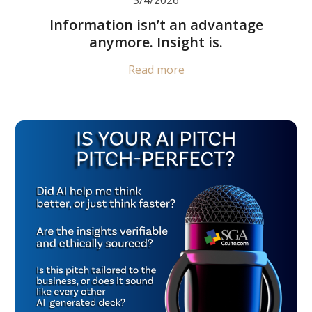
Information isn’t an advantage
anymore. Insight is.
Read more