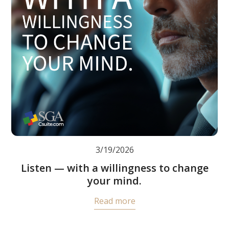
3/19/2026
Listen — with a willingness to change
your mind.
Read more