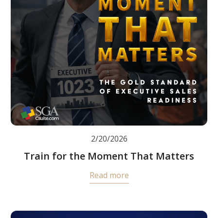
2/20/2026
Train for the Moment That Matters
Read more