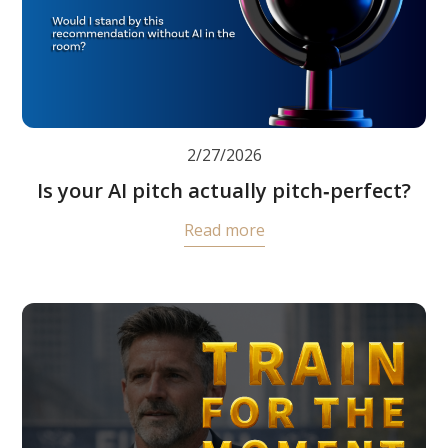
2/27/2026
Is your AI pitch actually pitch‑perfect?
Read more