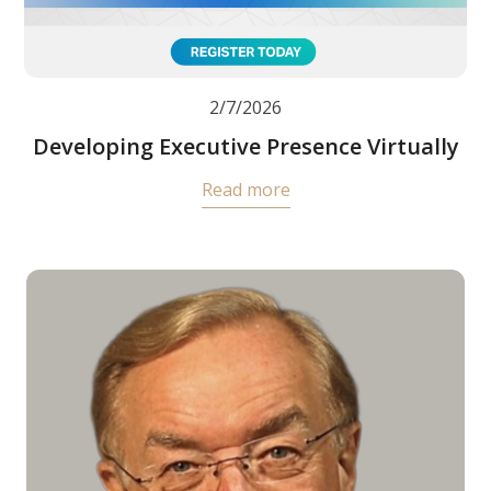
2/7/2026
Developing Executive Presence Virtually
Read more