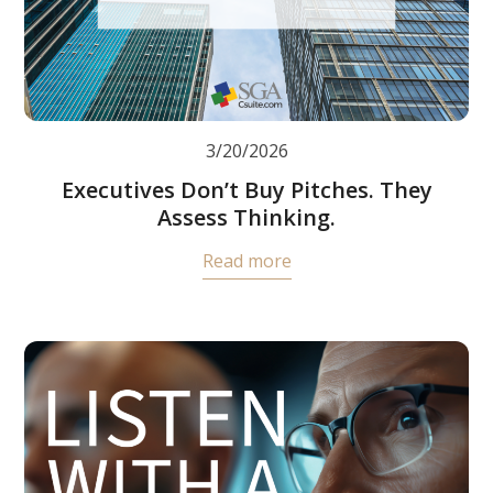
3/20/2026
Executives Don’t Buy Pitches. They
Assess Thinking.
Read more