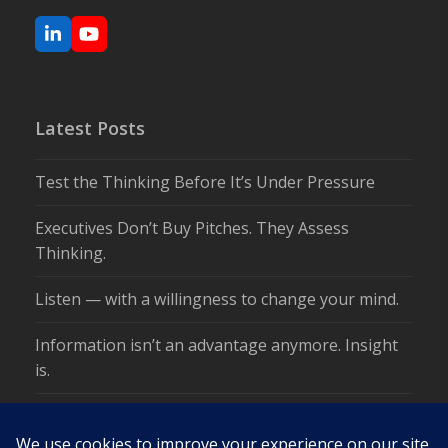
LinkedIn
YouTube
Latest Posts
Test the Thinking Before It’s Under Pressure
Executives Don’t Buy Pitches. They Assess
Thinking.
Listen — with a willingness to change your mind.
Information isn’t an advantage anymore. Insight
is.