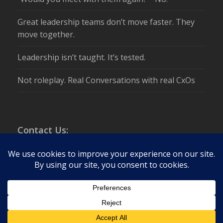
Great leadership teams don’t move faster. They
move together.
Leadership isn’t taught. It’s tested.
Not roleplay. Real Conversations with real CxOs
Contact Us:
info@csuite.com
Tel:
+1 203-972-8111
Global Headquarters:
Stamford, CT 06903