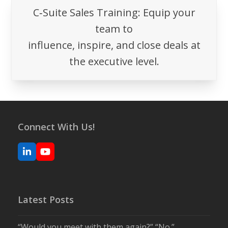
C‑Suite Sales Training: Equip your
team to
influence, inspire, and close deals at
the executive level.
Connect With Us!
LinkedIn
YouTube
Latest Posts
“Would you meet with them again?” “No.”