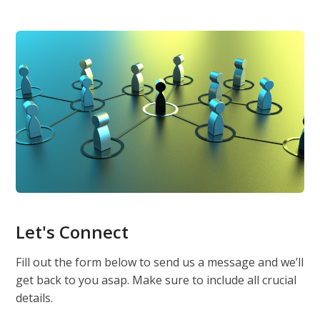
Let's Connect
Fill out the form below to send us a message and we’ll
get back to you asap. Make sure to include all crucial
details.