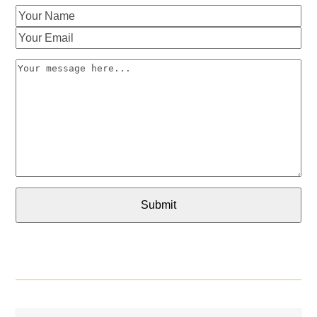
Your
Name
Your
Email
Your
message
here...
Submit