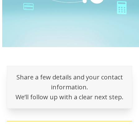
Share a few details and your contact
information.
We’ll follow up with a clear next step.