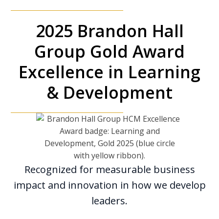
2025 Brandon Hall
Group Gold Award
Excellence in Learning
& Development
Recognized for measurable business
impact and innovation in how we develop
leaders.