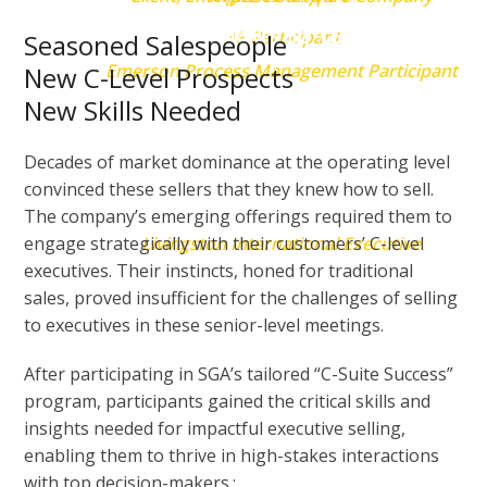
through their tailored
previous to that.”
HP Participant
Seasoned Salespeople
processes, resulting in our
Emerson Process Management Participant
New C-Level Prospects
New Skills Needed
Board approving a strategy that
doubled shareholder value in
Decades of market dominance at the operating level
convinced these sellers that they knew how to sell.
two years.”
The company’s emerging offerings required them to
engage strategically with their customers’ C-level
Livingston International Executive
executives. Their instincts, honed for traditional
sales, proved insufficient for the challenges of selling
to executives in these senior-level meetings.
After participating in SGA’s tailored “C-Suite Success”
program, participants gained the critical skills and
insights needed for impactful executive selling,
enabling them to thrive in high-stakes interactions
with top decision-makers.: