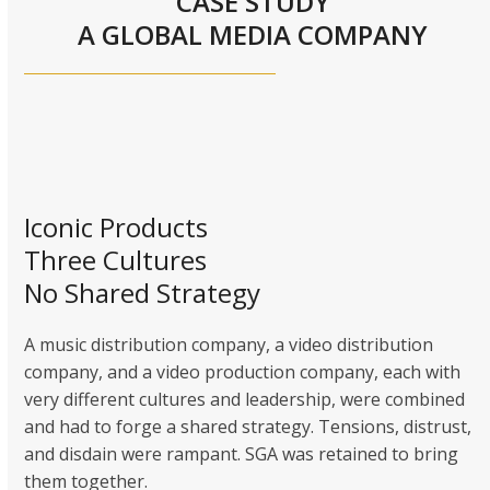
CASE STUDY
A GLOBAL MEDIA COMPANY
Iconic Products
Three Cultures
No Shared Strategy
A music distribution company, a video distribution
company, and a video production company, each with
very different cultures and leadership, were combined
and had to forge a shared strategy. Tensions, distrust,
and disdain were rampant. SGA was retained to bring
them together.