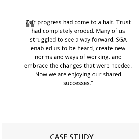
Our progress had come to a halt. Trust
had completely eroded. Many of us
struggled to see a way forward. SGA
enabled us to be heard, create new
norms and ways of working, and
embrace the changes that were needed.
Now we are enjoying our shared
successes.”
CASE STUDY