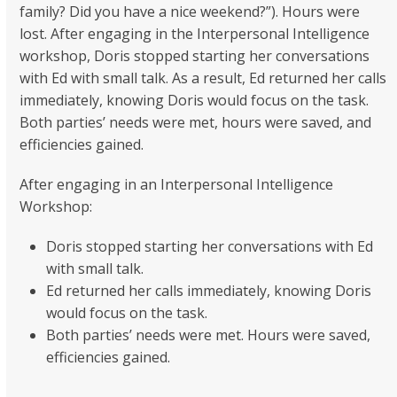
family? Did you have a nice weekend?”). Hours were
lost. After engaging in the Interpersonal Intelligence
workshop, Doris stopped starting her conversations
with Ed with small talk. As a result, Ed returned her calls
immediately, knowing Doris would focus on the task.
Both parties’ needs were met, hours were saved, and
efficiencies gained.
After engaging in an Interpersonal Intelligence
Workshop:
Doris stopped starting her conversations with Ed
with small talk.
Ed returned her calls immediately, knowing Doris
would focus on the task.
Both parties’ needs were met. Hours were saved,
efficiencies gained.