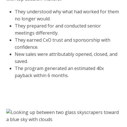
They understood why what had worked for them
no longer would.
They prepared for and conducted senior
meetings differently.
They earned CxO trust and sponsorship with
confidence.
New sales were attributably opened, closed, and
saved.
The program generated an estimated 40x
payback within 6 months.