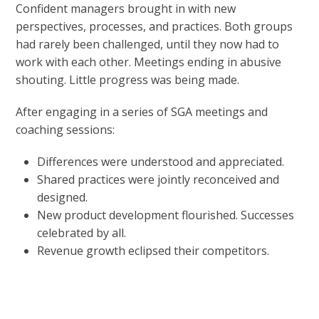
Confident managers brought in with new
perspectives, processes, and practices. Both groups
had rarely been challenged, until they now had to
work with each other. Meetings ending in abusive
shouting. Little progress was being made.
After engaging in a series of SGA meetings and
coaching sessions:
Differences were understood and appreciated.
Shared practices were jointly reconceived and
designed.
New product development flourished. Successes
celebrated by all.
Revenue growth eclipsed their competitors.