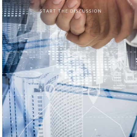
START THE DISCUSSION