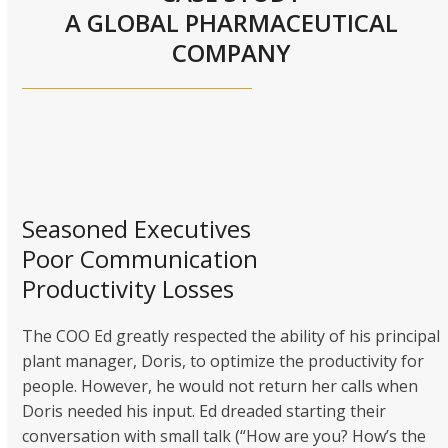
A GLOBAL PHARMACEUTICAL
COMPANY
Seasoned Executives
Poor Communication
Productivity Losses
The COO Ed greatly respected the ability of his principal
plant manager, Doris, to optimize the productivity for
people. However, he would not return her calls when
Doris needed his input. Ed dreaded starting their
conversation with small talk (“How are you? How’s the