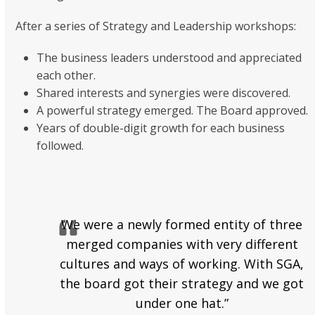
After a series of Strategy and Leadership workshops:
The business leaders understood and appreciated
each other.
Shared interests and synergies were discovered.
A powerful strategy emerged. The Board approved.
Years of double-digit growth for each business
followed.
We were a newly formed entity of three
merged companies with very different
cultures and ways of working. With SGA,
the board got their strategy and we got
under one hat.”