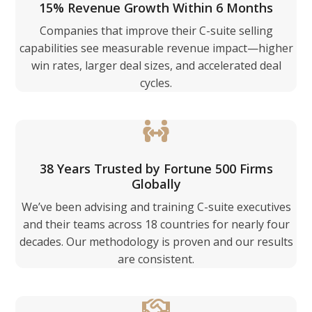
15% Revenue Growth Within 6 Months
Companies that improve their C-suite selling
capabilities see measurable revenue impact—higher
win rates, larger deal sizes, and accelerated deal
cycles.
38 Years Trusted by Fortune 500 Firms
Globally
We’ve been advising and training C-suite executives
and their teams across 18 countries for nearly four
decades. Our methodology is proven and our results
are consistent.