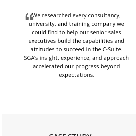
We researched every consultancy,
university, and training company we
could find to help our senior sales
executives build the capabilities and
attitudes to succeed in the C-Suite.
SGA’s insight, experience, and approach
accelerated our progress beyond
expectations.