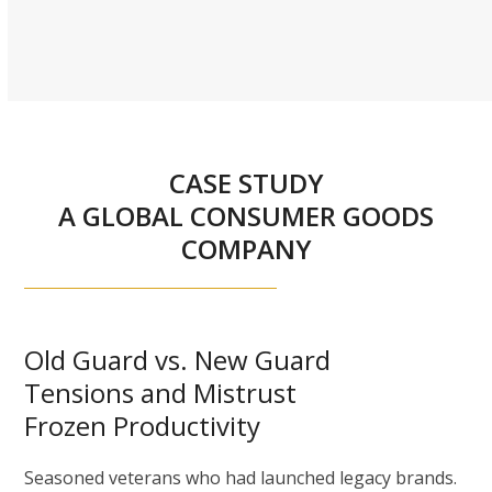
CASE STUDY
A GLOBAL CONSUMER GOODS
COMPANY
Old Guard vs. New Guard
Tensions and Mistrust
Frozen Productivity
Seasoned veterans who had launched legacy brands.