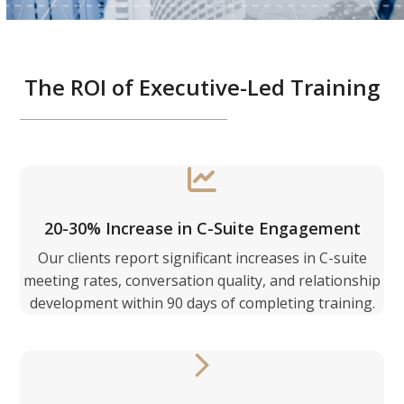
The ROI of Executive-Led Training
20-30% Increase in C-Suite Engagement
Our clients report significant increases in C-suite
meeting rates, conversation quality, and relationship
development within 90 days of completing training.