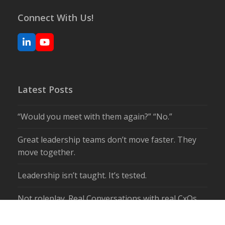
Connect With Us!
LinkedIn
YouTube
Latest Posts
“Would you meet with them again?” “No.”
Great leadership teams don’t move faster. They
move together.
Leadership isn’t taught. It’s tested.
Not roleplay. Real Conversations with real CxOs