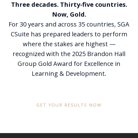
Three decades. Thirty-five countries.
Now, Gold.
For 30 years and across 35 countries, SGA
CSuite has prepared leaders to perform
where the stakes are highest —
recognized with the 2025 Brandon Hall
Group Gold Award for Excellence in
Learning & Development.
GET YOUR RESULTS NOW