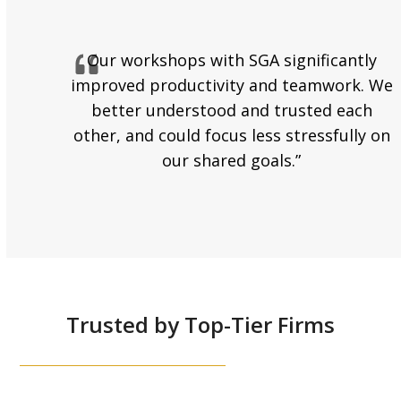
Our workshops with SGA significantly
improved productivity and teamwork. We
better understood and trusted each
other, and could focus less stressfully on
our shared goals.”
Trusted by Top-Tier Firms