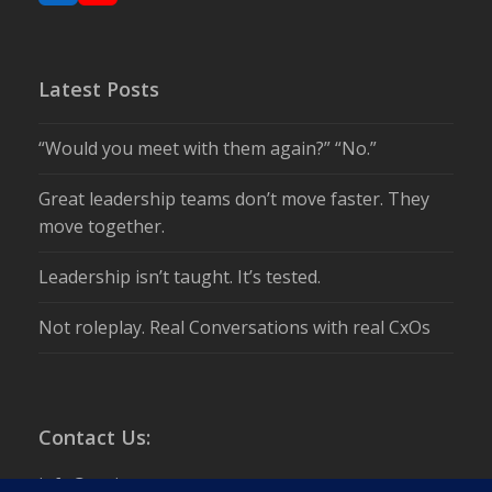
Latest Posts
“Would you meet with them again?” “No.”
Great leadership teams don’t move faster. They
move together.
Leadership isn’t taught. It’s tested.
Not roleplay. Real Conversations with real CxOs
Contact Us:
info@csuite.com