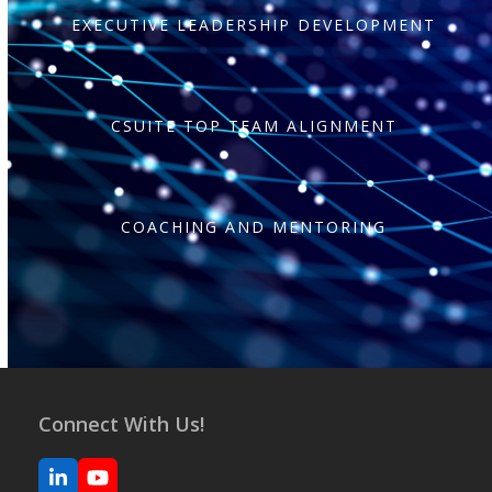
EXECUTIVE LEADERSHIP DEVELOPMENT
CSUITE TOP TEAM ALIGNMENT
COACHING AND MENTORING
Connect With Us!
LinkedIn
YouTube