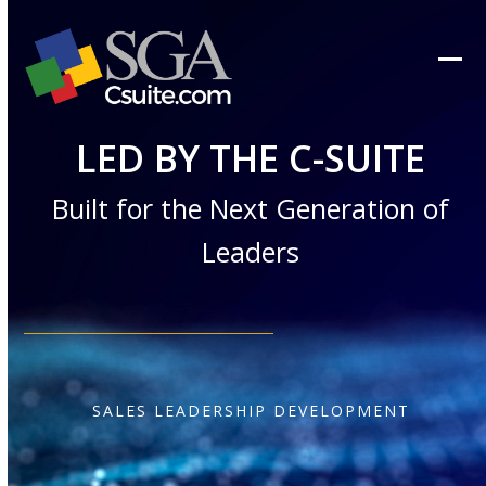
Skip
to
content
Ope
Clos
mob
mob
LED BY THE C-SUITE
men
men
Built for the Next Generation of
Leaders
SALES LEADERSHIP DEVELOPMENT